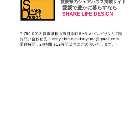
​ 愛媛県のシェアハウス掲載サイト
愛媛で豊かに暮らすなら
SHARE LIFE DESIGN
〒790-0013 愛媛県松山市河原町６−5 メゾンピサンリ2階
お問い合わせ先
liverty.ehime.matsuyama@gmail.com
受付時間：24時間（12時間以内にご返信いたします。）