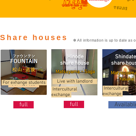
Share houses
❇ All information is up to date as 
Hinode
Shindate
share house
share
hou
日の出シェア
Matsuyama・Soga
Matysuyam
Yasaka
Live with landlord
For exhange students
Intercultural
Intercultural
exchange
exchange
full
full
Availabl