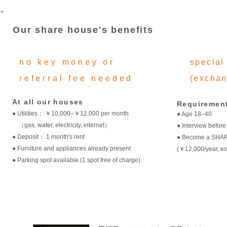
Our share house's benefits
no key money or
special 
referral fee needed
(exchan
At all our houses
Requirement
● Utilities： ￥10,000–￥12,000 per month
● Age 18–40
（gas, water, electricity, internet）
● Interview before
● Deposit： 1 month's rent
● Become a SHA
● Furniture and appliances already present
(￥12,000/year, ex
● Parking spot available (1 spot free of charge)