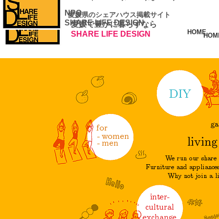
NPO
​ 愛媛県のシェアハウス掲載サイト
SHARE LIFE DESIGN
愛媛で豊かに暮らすなら
HOME
SHARE LIFE DESIGN
HOM